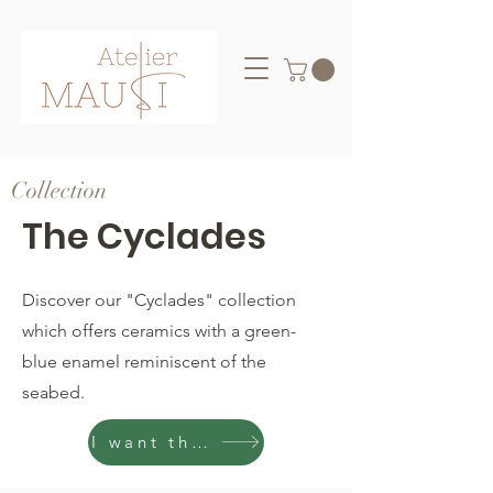
Collection
The Cyclades
Discover our "Cyclades" collection
which offers ceramics with a green-
blue enamel reminiscent of the
seabed.
I want them