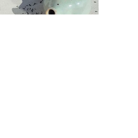
Website
Information
Home
GTC
In
CGV - Cours
regards