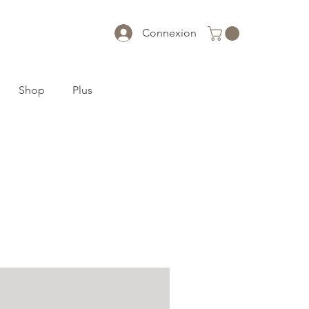
Connexion
Shop
Plus