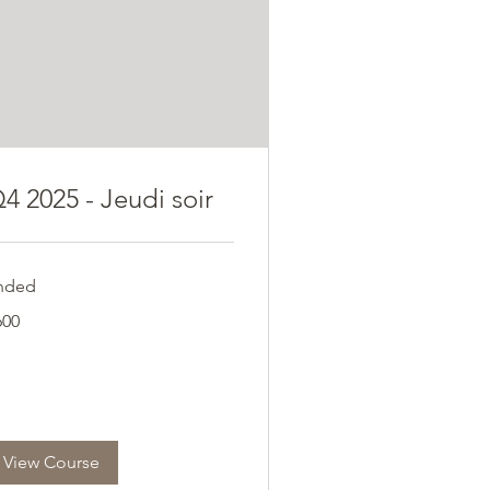
4 2025 - Jeudi soir
nded
0
600
ros
View Course