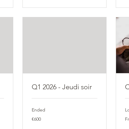
Q1 2026 - Jeudi soir
C
Ended
L
600
Fr
€600
F
euros
18
eu