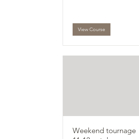
View Course
Weekend tournage