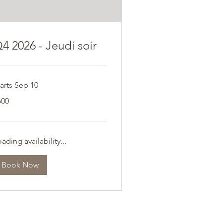
4 2026 - Jeudi soir
arts Sep 10
0
600
ros
ading availability...
Book Now