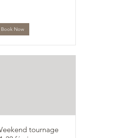
Book Now
eekend tournage