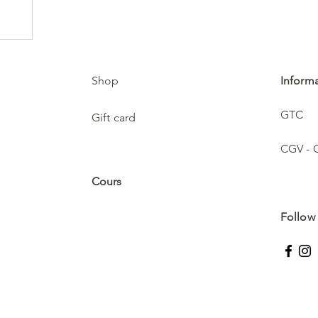
Shop
Inform
GTC
Gift card
CGV - 
Cours
Follow