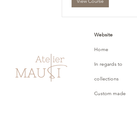
View Course
Website
Home
In regards to
collections
Custom made