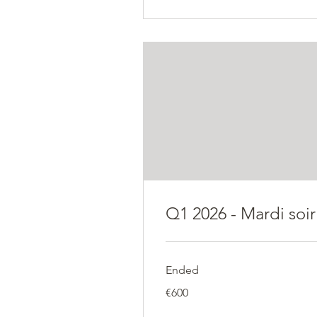
Q1 2026 - Mardi soir
Ended
600
€600
euros