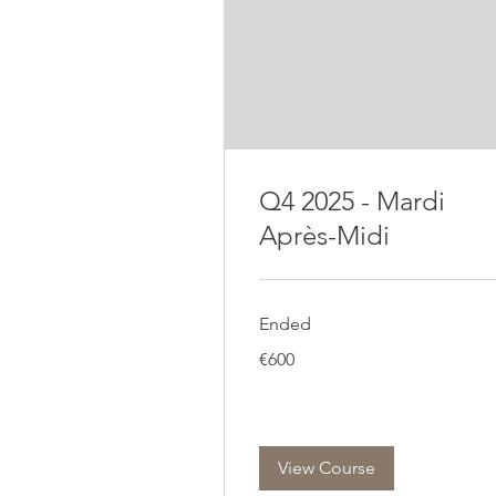
Q4 2025 - Mardi
Après-Midi
Ended
600
€600
euros
View Course