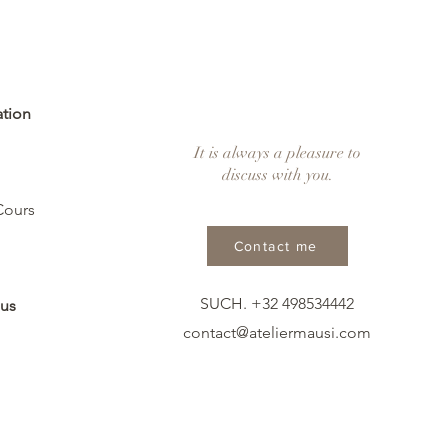
ation
It is always a pleasure to
discuss with you.
Cours
Contact me
SUCH. +32 498534442
 us
contact@ateliermausi.com