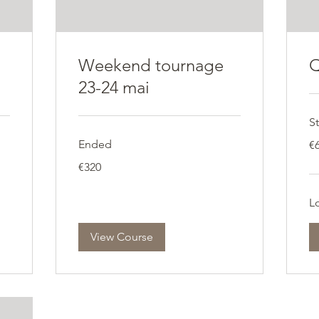
Weekend tournage
Q
23-24 mai
St
60
Ended
€
eu
320
€320
euros
Lo
View Course