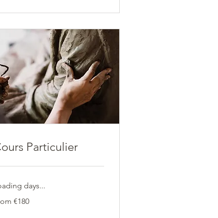
ours Particulier
oading days...
om
rom €180
0
ros