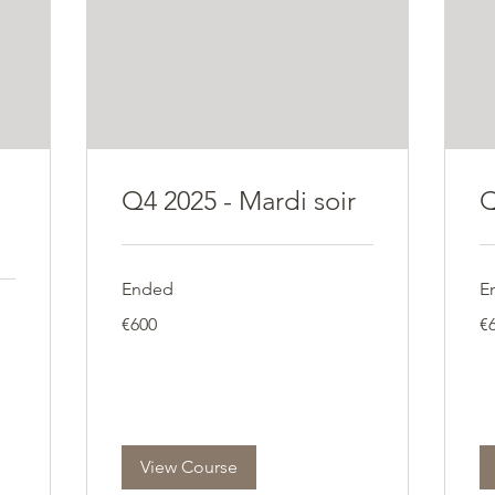
Q4 2025 - Mardi soir
Q
Ended
E
600
60
€600
€
euros
eu
View Course