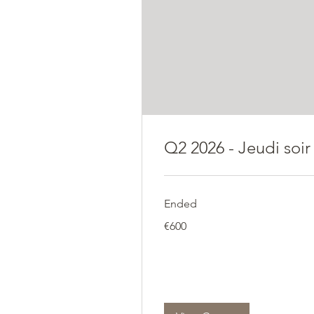
Q2 2026 - Jeudi soir
Ended
600
€600
euros