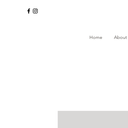
Home
About