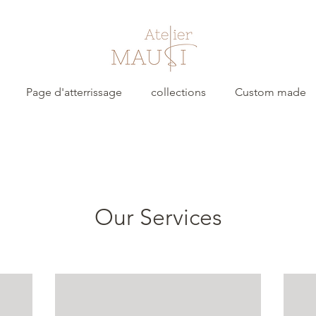
Page d'atterrissage
collections
Custom made
Our Services