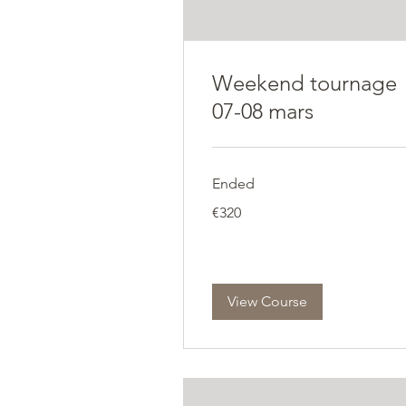
Weekend tournage
07-08 mars
Ended
320
€320
euros
View Course