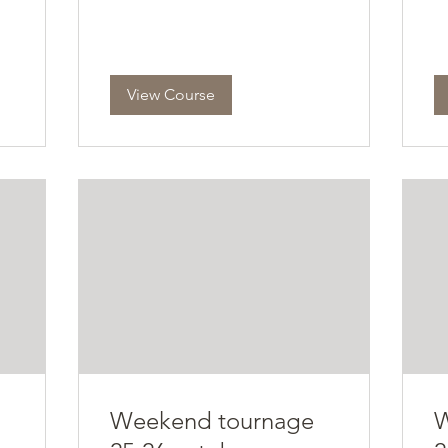
View Course
Weekend tournage
W