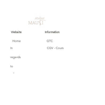
Website
Information
Home
GTC
In
CGV - Cours
regards
to
Cours
Carte cadeau
collections
Follow us
Custom
made