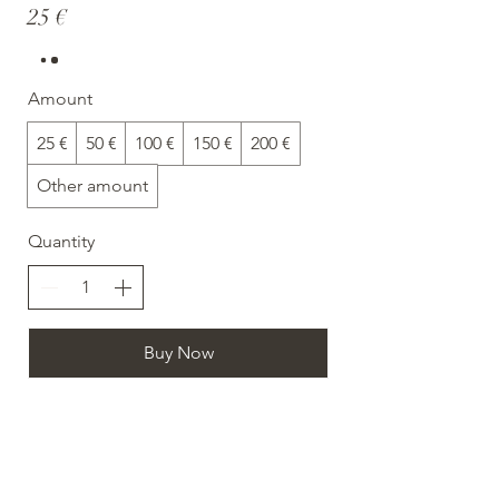
25 €
Amount
25 €
50 €
100 €
150 €
200 €
Other amount
Quantity
Buy Now