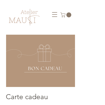
Carte cadeau